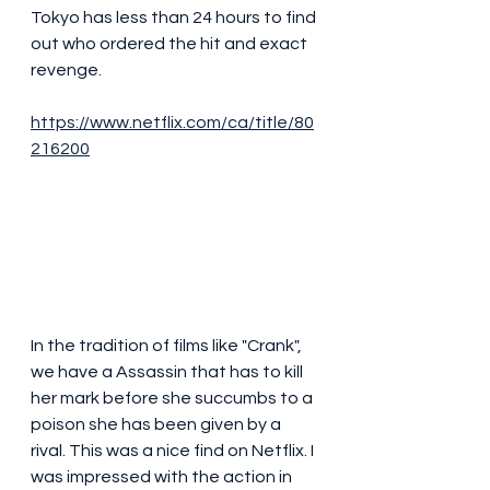
Tokyo has less than 24 hours to find 
out who ordered the hit and exact 
revenge.
https://www.netflix.com/ca/title/80
216200
In the tradition of films like "Crank", 
we have a Assassin that has to kill 
her mark before she succumbs to a 
poison she has been given by a 
rival. This was a nice find on Netflix. I 
was impressed with the action in 