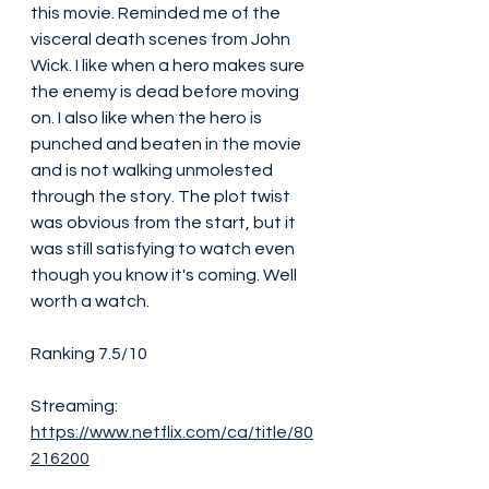
this movie. Reminded me of the 
visceral death scenes from John 
Wick. I like when a hero makes sure 
the enemy is dead before moving 
on. I also like when the hero is 
punched and beaten in the movie 
and is not walking unmolested 
through the story. The plot twist 
was obvious from the start, but it 
was still satisfying to watch even 
though you know it's coming. Well 
worth a watch. 
Ranking 7.5/10
Streaming:
https://www.netflix.com/ca/title/80
216200