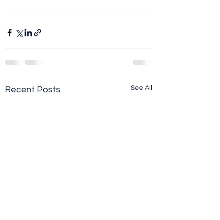
See All
Recent Posts