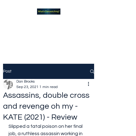
What new TVshows and
Movies should you be checking
out?
Post
Dan Brooks
Sep 23, 2021
1 min read
Assassins, double cross
and revenge oh my -
KATE (2021) - Review
Slipped a fatal poison on her final 
job, a ruthless assassin working in 