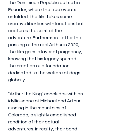
the Dominican Republic but set in 
Ecuador, where the true events 
unfolded, the film takes some 
creative liberties with locations but 
captures the spirit of the 
adventure. Furthermore, after the 
passing of the real Arthur in 2020, 
the film gains a layer of poignancy, 
knowing that his legacy spurred 
the creation of a foundation 
dedicated to the welfare of dogs 
globally.
"Arthur the King" concludes with an 
idyllic scene of Michael and Arthur 
running in the mountains of 
Colorado, a slightly embellished 
rendition of their actual 
adventures. In reality, their bond 