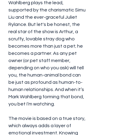
Wahlberg plays the lead, 
supported by the charismatic Simu 
Liu and the ever-graceful Juliet 
Rylance. But let's be honest, the 
real star of the show is Arthur, a 
scruffy, lovable stray dog who 
becomes more than just a pet; he 
becomes a partner. As any pet 
owner (or pet staff member, 
depending on who you ask) will tell 
you, the human-animal bond can 
be just as profound as human-to-
human relationships. And when it’s 
Mark Wahlberg forming that bond, 
you bet I’m watching.
The movie is based on a true story, 
which always adds a layer of 
emotional investment. Knowing 