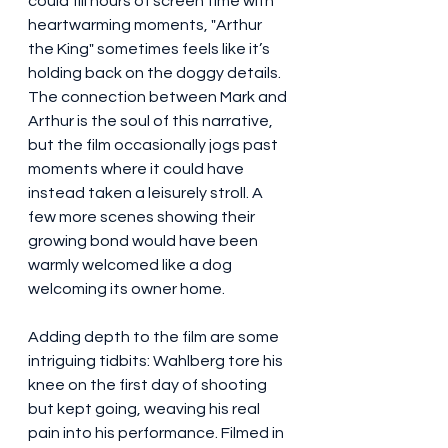
could fill hours of screen time with 
heartwarming moments, "Arthur 
the King" sometimes feels like it’s 
holding back on the doggy details. 
The connection between Mark and 
Arthur is the soul of this narrative, 
but the film occasionally jogs past 
moments where it could have 
instead taken a leisurely stroll. A 
few more scenes showing their 
growing bond would have been 
warmly welcomed like a dog 
welcoming its owner home.
Adding depth to the film are some 
intriguing tidbits: Wahlberg tore his 
knee on the first day of shooting 
but kept going, weaving his real 
pain into his performance. Filmed in 