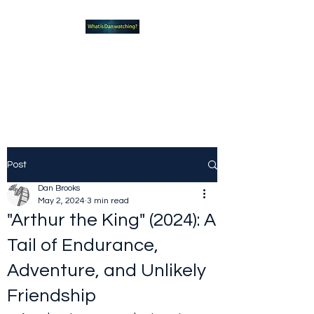
What new TVshows and
Movies should you be checking
out?
Post
Dan Brooks
May 2, 2024
3 min read
"Arthur the King" (2024): A
Tail of Endurance,
Adventure, and Unlikely
Friendship