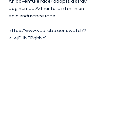
An adventure racer adopts a stray 
dog named Arthur to join him in an 
epic endurance race.
https://www.youtube.com/watch?
v=wjDJNEPghNY