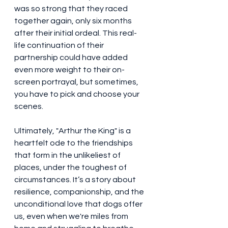
was so strong that they raced 
together again, only six months 
after their initial ordeal. This real-
life continuation of their 
partnership could have added 
even more weight to their on-
screen portrayal, but sometimes, 
you have to pick and choose your 
scenes.
Ultimately, "Arthur the King" is a 
heartfelt ode to the friendships 
that form in the unlikeliest of 
places, under the toughest of 
circumstances. It’s a story about 
resilience, companionship, and the 
unconditional love that dogs offer 
us, even when we're miles from 