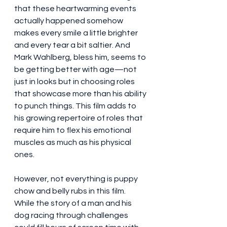
that these heartwarming events 
actually happened somehow 
makes every smile a little brighter 
and every tear a bit saltier. And 
Mark Wahlberg, bless him, seems to 
be getting better with age—not 
just in looks but in choosing roles 
that showcase more than his ability 
to punch things. This film adds to 
his growing repertoire of roles that 
require him to flex his emotional 
muscles as much as his physical 
ones.
However, not everything is puppy 
chow and belly rubs in this film. 
While the story of a man and his 
dog racing through challenges 