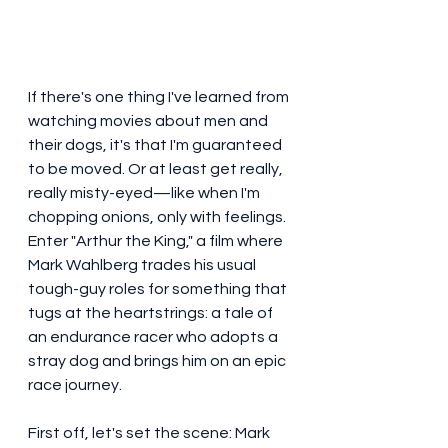
If there's one thing I've learned from 
watching movies about men and 
their dogs, it's that I'm guaranteed 
to be moved. Or at least get really, 
really misty-eyed—like when I'm 
chopping onions, only with feelings. 
Enter "Arthur the King," a film where 
Mark Wahlberg trades his usual 
tough-guy roles for something that 
tugs at the heartstrings: a tale of 
an endurance racer who adopts a 
stray dog and brings him on an epic 
race journey.
First off, let's set the scene: Mark 