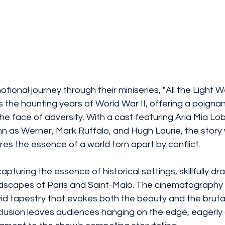
otional journey through their miniseries, "All the Light 
 the haunting years of World War II, offering a poignan
the face of adversity. With a cast featuring Aria Mia Lob
n as Werner, Mark Ruffalo, and Hugh Laurie, the story
res the essence of a world torn apart by conflict.
pturing the essence of historical settings, skillfully dr
ndscapes of Paris and Saint-Malo. The cinematography 
ivid tapestry that evokes both the beauty and the brutali
lusion leaves audiences hanging on the edge, eagerly 