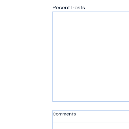
Recent Posts
Comments