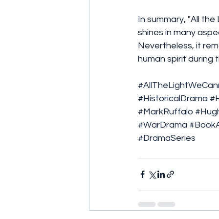
In summary, "All the
shines in many aspec
Nevertheless, it rem
human spirit during 
#AllTheLightWeCa
#HistoricalDrama
#
#MarkRuffalo
#Hugh
#WarDrama
#BookA
#DramaSeries