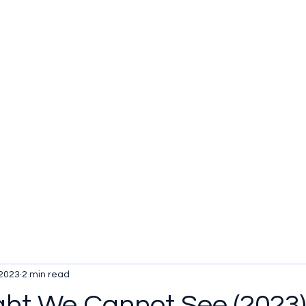
u be checking out?
lture
TV SHOWS
Historical Reviews
Contact
More
 2023
2 min read
ight We Cannot See (2023)