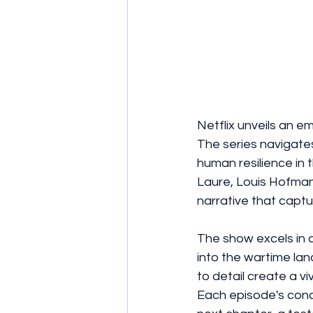
Netflix unveils an em
The series navigates
human resilience in 
Laure, Louis Hofman
narrative that captu
The show excels in ca
into the wartime la
to detail create a v
Each episode's conc