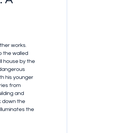
ther works. 
 the walled 
ll house by the 
 dangerous 
th his younger 
ries from 
lding and 
ck down the 
lluminates the 