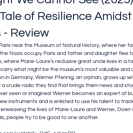
Tale of Resilience Amidst
 - Review
 Paris near the Museum of Natural History, where her fa
the Nazis occupy Paris and father and daughter flee to
, where Marie-Laure's reclusive great uncle lives in a ta
 carry what might be the museum's most valuable and
own in Germany, Werner Pfennig, an orphan, grows up wi
 a crude radio they find that brings them news and sto
ver seen or imagined. Werner becomes an expert at bui
new instruments and is enlisted to use his talent to tra
nterweaving the lives of Marie-Laure and Werner, Doerr i
ds, people try to be good to one another.