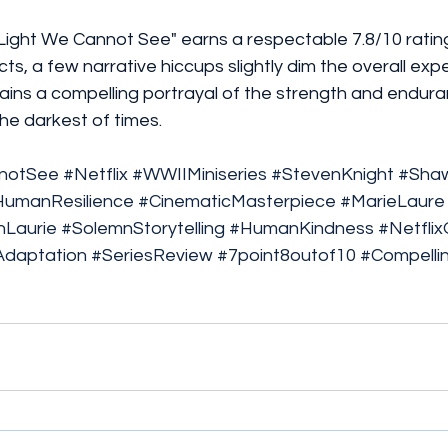
 Light We Cannot See" earns a respectable 7.8/10 rating.
ts, a few narrative hiccups slightly dim the overall expe
ains a compelling portrayal of the strength and endura
the darkest of times.
nnotSee
#Netflix
#WWIIMiniseries
#StevenKnight
#Sha
HumanResilience
#CinematicMasterpiece
#MarieLaure
Laurie
#SolemnStorytelling
#HumanKindness
#Netflix
daptation
#SeriesReview
#7point8outof10
#Compelli