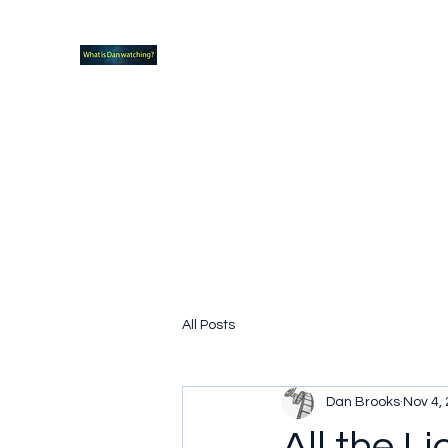
What new TVshows and Movies should yo
Home
Coming soon
Hidden Scifi Gems
My Pop Cu
All Posts
Dan Brooks
Nov 4,
All the L