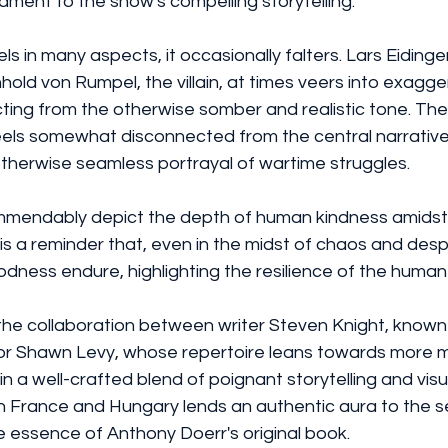
ament to the show's compelling storytelling.
ls in many aspects, it occasionally falters. Lars Eidinger
old von Rumpel, the villain, at times veers into exagge
ing from the otherwise somber and realistic tone. The 
els somewhat disconnected from the central narrative,
otherwise seamless portrayal of wartime struggles.
mmendably depict the depth of human kindness amidst 
 is a reminder that, even in the midst of chaos and despa
ess endure, highlighting the resilience of the human s
the collaboration between writer Steven Knight, known
ctor Shawn Levy, whose repertoire leans towards more 
in a well-crafted blend of poignant storytelling and visu
n France and Hungary lends an authentic aura to the se
e essence of Anthony Doerr's original book.