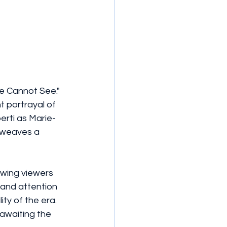
We Cannot See." 
t portrayal of 
erti as Marie-
 weaves a 
awing viewers 
and attention 
ty of the era. 
awaiting the 