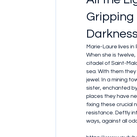
Gripping 
Darkness
Marie-Laure lives in
When she is twelve, 
citadel of Saint-Malo
sea. With them they
jewel. In a mining t
sister, enchanted by
places they have ne
fixing these crucial 
resistance. Deftly i
ways, against all od