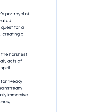
’s portrayal of 
rated 
quest for a 
 creating a 
the harshest 
ir, acts of 
pirit.
 for "Peaky 
mainstream 
ally immersive 
ries, 