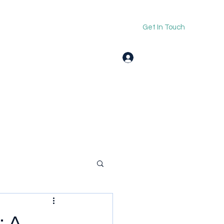
Get In Touch
Log In
: A