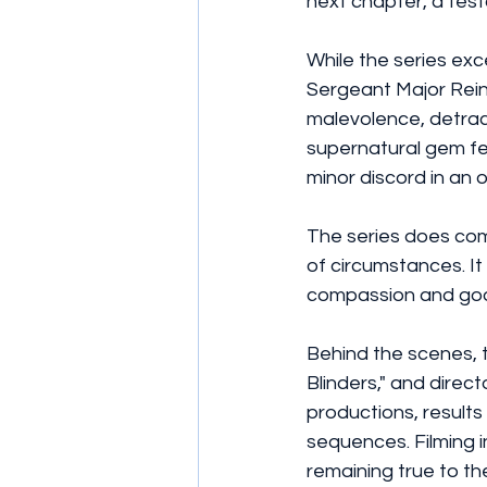
next chapter, a test
While the series exce
Sergeant Major Reinh
malevolence, detract
supernatural gem fe
minor discord in an 
The series does co
of circumstances. It
compassion and goodn
Behind the scenes, 
Blinders," and dire
productions, results 
sequences. Filming i
remaining true to th