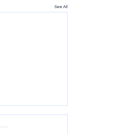
See All