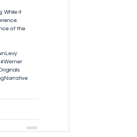
 While it 
rience. 
nce of the 
wnLevy
#Werner
Originals
ngNarrative