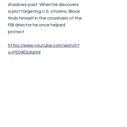
shadowy past. When he discovers 
a plot targeting U.S. citizens, Block 
finds himself in the crosshairs of the 
FBI director he once helped 
protect.
https://www.youtube.com/watch?
v=PE04ESdgnHI