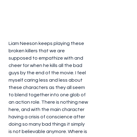
Liam Neeson keeps playing these 
broken killers that we are 
supposed to empathize with and 
cheer for when he kills all the bad 
guys by the end of the movie. I feel 
myself caring less and less about 
these characters as they all seem 
to blend together into one glob of 
an action role. There is nothing new 
here, and with the main character 
having a crisis of conscience after 
doing so many bad things it simply 
is not believable anymore. Where is 