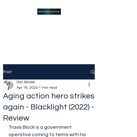
What new TVshows and
Movies should you be checking
out?
Post
Dan Brooks
Apr 18, 2022
1 min read
Aging action hero strikes
again - Blacklight (2022) -
Review
Travis Block is a government 
operative coming to terms with his 