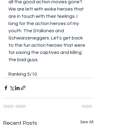
all the good action movies gone? 
We are left with woke heroes that 
are in touch with their feelings. I 
long for the action heroes of my 
youth. The Stallones and 
Schwarzeneggers. Let's get back 
to the fun action heroes that were 
for saving the captives and killing 
the bad guys. 
Ranking 5/10 
See All
Recent Posts