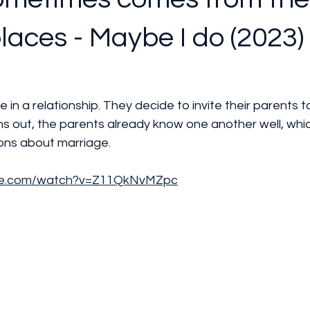
places - Maybe I do (2023) 
e in a relationship. They decide to invite their parents to
s out, the parents already know one another well, whic
ions about marriage.
ube.com/watch?v=Z11QkNvMZpc