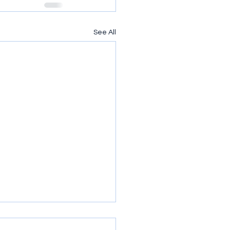
See All