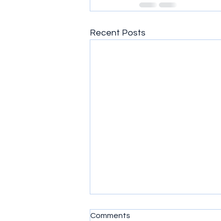
Recent Posts
Comments