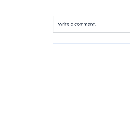
Write a comment...
Murder, Mayhem and Mates:
Ride or Die (2026) Series