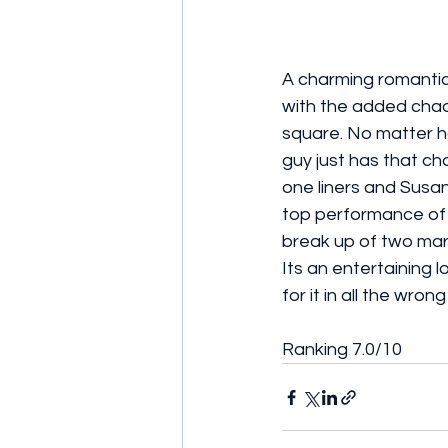
A charming romantic
with the added chao
square. No matter ho
guy just has that ch
one liners and Susan
top performance of t
break up of two marr
Its an entertaining 
for it in all the wro
Ranking 7.0/10