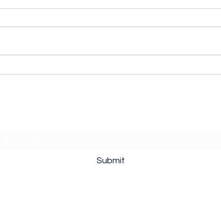
The Hawk (2026) Series:
Cycl
When Every Golf Joke
Supe
Comes with a Bathroom Key
Thro
Subscribe Form
Submit