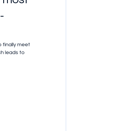
-
 finally meet 
h leads to 