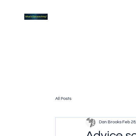
What new TVshows and Movies should yo
Home
Coming soon
Hidden Scifi Gems
My Pop Cu
All Posts
Dan Brooks
Feb 28
Advice s