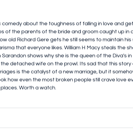
 comedy about the toughness of falling in love and get
s of the parents of the bride and groom caught up in a
w old Richard Gere gets he still seems to maintain his
arisma that everyone likes. William H Macy steals the sho
 Sarandon shows why she is the queen of the Diva's in 
he detached wife on the prowl. Its sad that this story
iages is the catalyst of a new marriage, but it somehow p
look how even the most broken people still crave love ev
ng places. Worth a watch. 