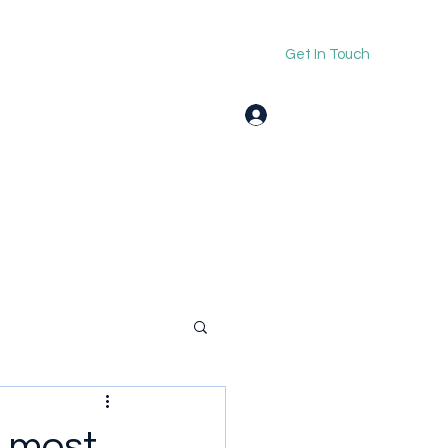
Get In Touch
Log In
 most