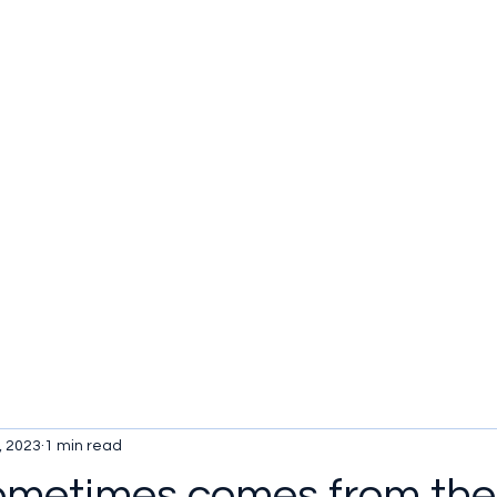
u be checking out?
lture
TV SHOWS
Historical Reviews
Contact
More
, 2023
1 min read
ometimes comes from the