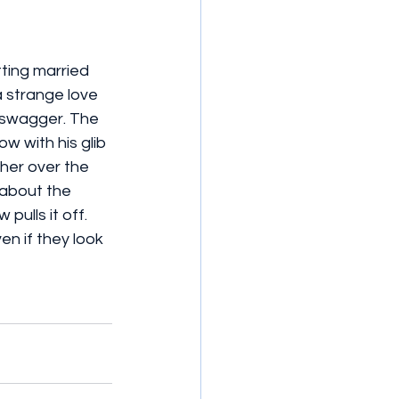
ting married 
 strange love 
 swagger. The 
w with his glib 
her over the 
 about the 
ulls it off. 
en if they look 