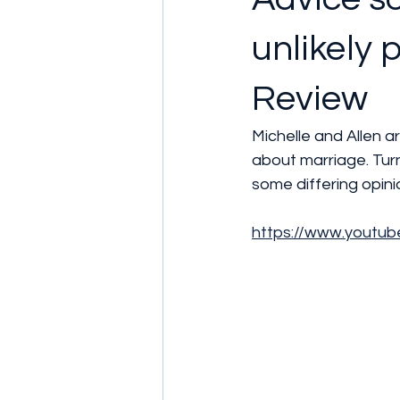
unlikely 
Review
Michelle and Allen ar
about marriage. Turn
some differing opin
https://www.yout