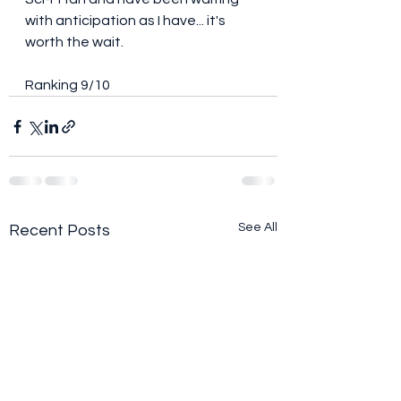
with anticipation as I have... it's 
worth the wait. 
Ranking 9/10
See All
Recent Posts