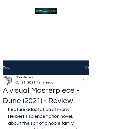
What new TVshows and
Movies should you be checking
out?
Post
Dan Brooks
Oct 21, 2021
1 min read
A visual Masterpiece -
Dune (2021) - Review
Feature adaptation of Frank 
Herbert's science fiction novel, 
about the son of a noble family 