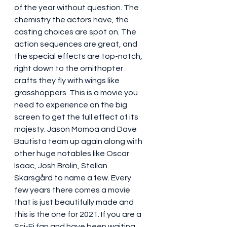
of the year without question. The 
chemistry the actors have, the 
casting choices are spot on. The 
action sequences are great, and 
the special effects are top-notch, 
right down to the ornithopter 
crafts they fly with wings like 
grasshoppers. This is a movie you 
need to experience on the big 
screen to get the full effect of its 
majesty. Jason Momoa and Dave 
Bautista team up again along with 
other huge notables like Oscar 
Isaac, Josh Brolin, Stellan 
Skarsgård to name a few. Every 
few years there comes a movie 
that is just beautifully made and 
this is the one for 2021. If you are a 
Sci-Fi fan and have been waiting 