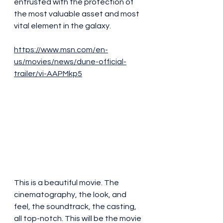
entrusted with the protection of 
the most valuable asset and most 
vital element in the galaxy.
https://www.msn.com/en-
us/movies/news/dune-official-
trailer/vi-AAPMkp5
This is a beautiful movie. The 
cinematography, the look, and 
feel, the soundtrack, the casting, 
all top-notch. This will be the movie 