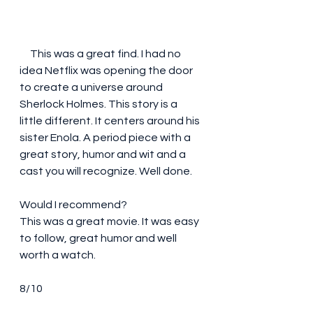
     This was a great find. I had no 
idea Netflix was opening the door 
to create a universe around 
Sherlock Holmes. This story is a 
little different. It centers around his 
sister Enola. A period piece with a 
great story, humor and wit and a 
cast you will recognize. Well done.
Would I recommend?
This was a great movie. It was easy 
to follow, great humor and well 
worth a watch.
8/10