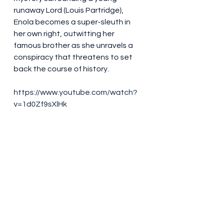
runaway Lord (Louis Partridge), 
Enola becomes a super-sleuth in 
her own right, outwitting her 
famous brother as she unravels a 
conspiracy that threatens to set 
back the course of history.
https://www.youtube.com/watch?
v=1d0Zf9sXlHk