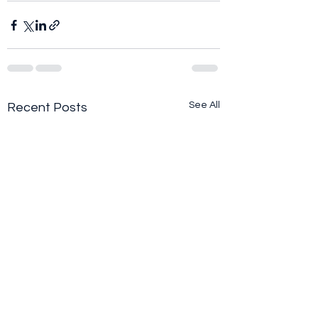
See All
Recent Posts