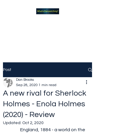
What new TVshows and
Movies should you be checking
out?
Post
Dan Brooks
Sep 28, 2020
1 min read
A new rival for Sherlock
Holmes - Enola Holmes
(2020) - Review
Updated:
Oct 2, 2020
	England, 1884 - a world on the 