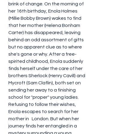
brink of change. On the morning of 
her 16th birthday, Enola Holmes 
(Millie Bobby Brown) wakes to find 
that her mother (Helena Bonham 
Carter) has disappeared, leaving 
behind an odd assortment of gifts 
but no apparent clue as to where 
she's gone or why. After a free-
spirited childhood, Enola suddenly 
finds herself under the care of her 
brothers Sherlock (Henry Cavill) and 
Mycroft (Sam Claflin), both set on 
sending her away to a finishing 
school for "proper" young ladies. 
Refusing to follow their wishes, 
Enola escapes to search for her 
mother in   London. But when her 
journey finds her entangled in a 
mystery surrounding a young 