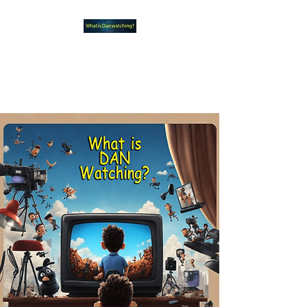
What new TVshows and
Movies should you be checking
out?