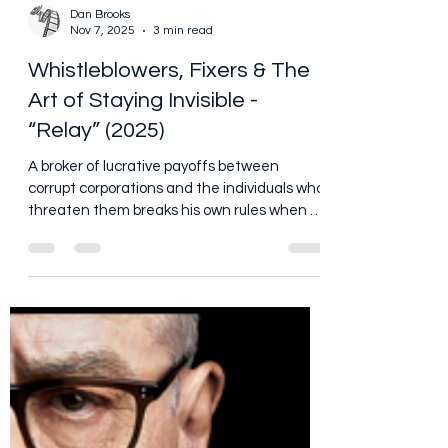
Dan Brooks
Nov 7, 2025
3 min read
Whistleblowers, Fixers & The
Art of Staying Invisible -
“Relay” (2025)
A broker of lucrative payoffs between
corrupt corporations and the individuals who
threaten them breaks his own rules when a
new client seeks his protection to stay alive.
https://www.youtube.com/watch?
v=ywC__z5VgZM So yes, I finally sat down
and watched Relay - and by sat down I
mean I made sure the popcorn was ready,
the lights dimmed, and I mentally braced
myself for something a little different than
the usual explosion-fest I tend to lean