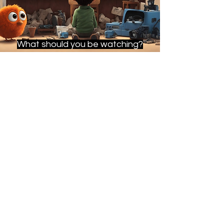
What should you be watching?