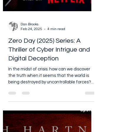
Dan Brooks
Feb 24, 2025
4 min read
Zero Day (2025) Series: A
Thriller of Cyber Intrigue and
Digital Deception
In the midst of crisis: how can we discover
the truth when it seems that the world is
being destroyed by uncontrollable forces?
Also, to...