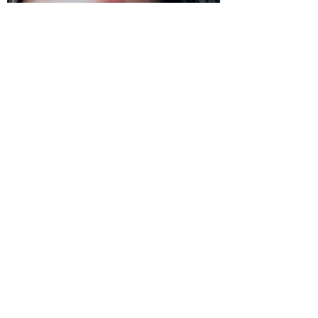
the center of a dark and sinister event....