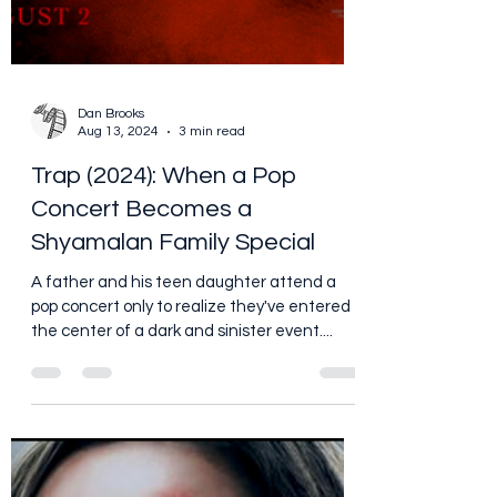
Dan Brooks
Aug 13, 2024
3 min read
Trap (2024): When a Pop
Concert Becomes a
Shyamalan Family Special
A father and his teen daughter attend a
pop concert only to realize they've entered