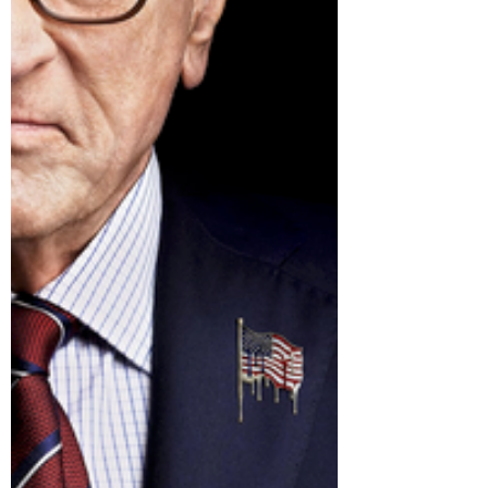
toward. Because here’s the deal: