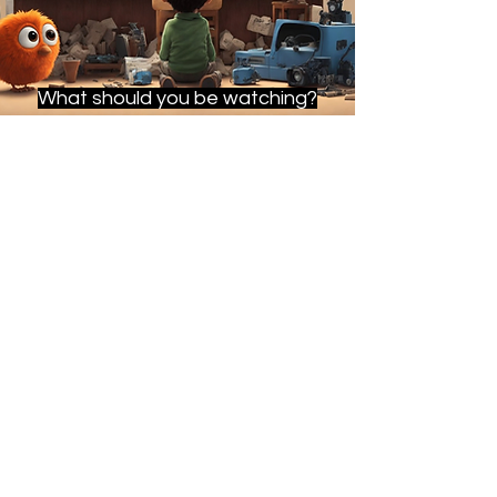
What should you be watching?