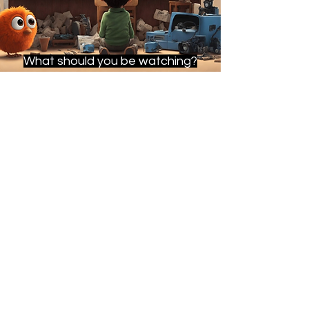
What should you be watching?