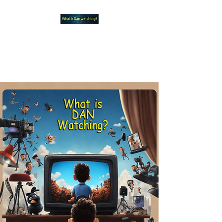
What new TVshows and
Movies should you be checking
out?