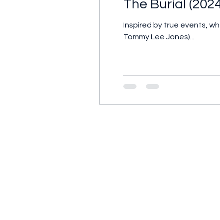
The Burial (202
Inspired by true events, 
Tommy Lee Jones)...