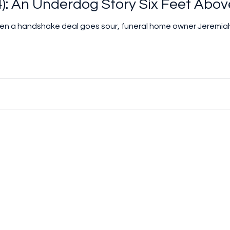
4): An Underdog Story Six Feet Abov
when a handshake deal goes sour, funeral home owner Jerem