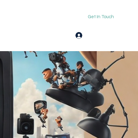
Get In Touch
Log In