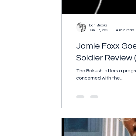
Dan Brooks
Jun 17, 2025
4 min read
Jamie Foxx Goes
Soldier Review 
The Bokushi offers a prog
concerned with the...