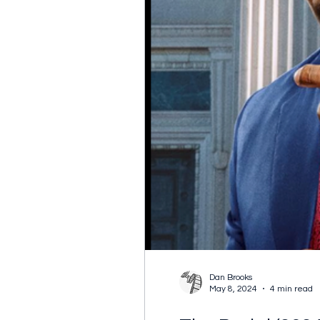
Dan Brooks
May 8, 2024
4 min read