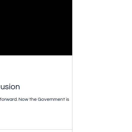
fusion
 forward. Now the Government is