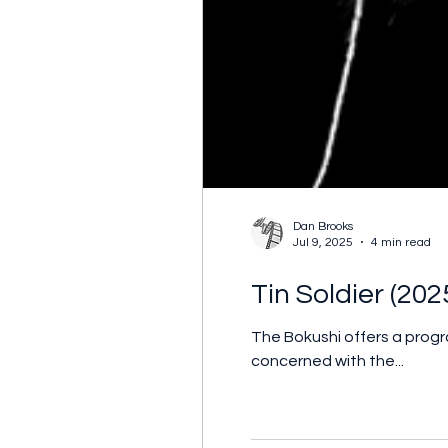
Dan Brooks
Jul 9, 2025
4 min read
Tin Soldier (202
The Bokushi offers a prog
concerned with the...