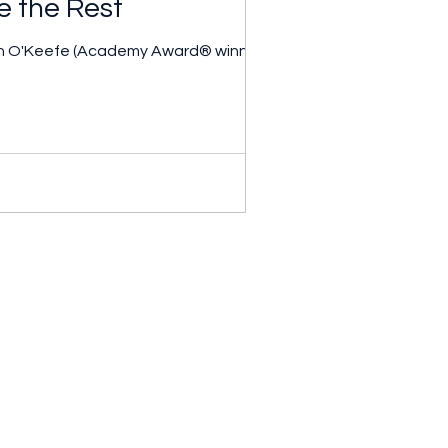
e the Rest
iah O'Keefe (Academy Award® winner