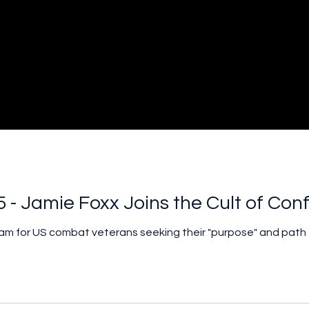
5 - Jamie Foxx Joins the Cult of Con
ram for US combat veterans seeking their "purpose" and path