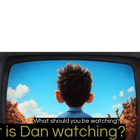
u be checking out?
lture
TV SHOWS
Historical Reviews
Contact
More
What should you be watching?
 is Dan watching?