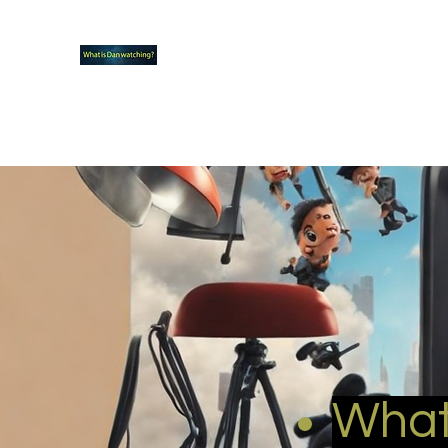
What new TVshows and Movies should yo
Home
Coming soon
Hidden Scifi Gems
My Pop Cu
What