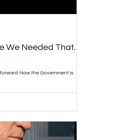
 We Needed That. Tin
 forward. Now the Government is