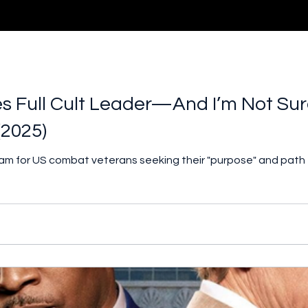
 Full Cult Leader—And I’m Not Sure
(2025)
ram for US combat veterans seeking their "purpose" and path