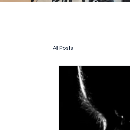
All Posts