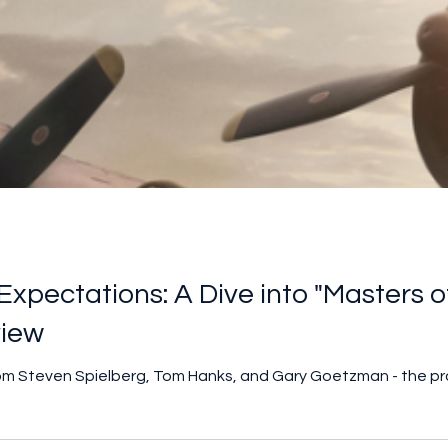
xpectations: A Dive into "Masters of 
view
from Steven Spielberg, Tom Hanks, and Gary Goetzman - the p