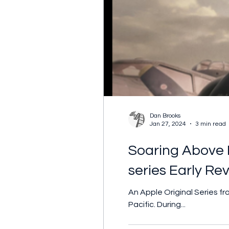
Dan Brooks
Jan 27, 2024
3 min read
Soaring Above E
series Early Re
An Apple Original Series 
Pacific. During...