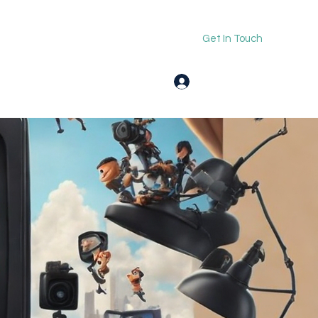
Get In Touch
Log In