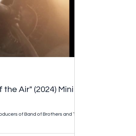
the Air" (2024) Mini
roducers of Band of Brothers and The