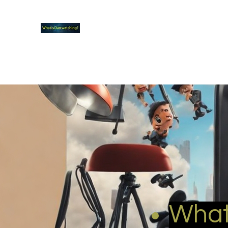
What new TVshows and Movies should yo
Home
Coming soon
Hidden Scifi Gems
My Pop Cu
What