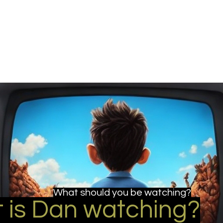
u be checking out?
lture
TV SHOWS
Historical Reviews
Contact
More
What should you be watching?
 is Dan watching?