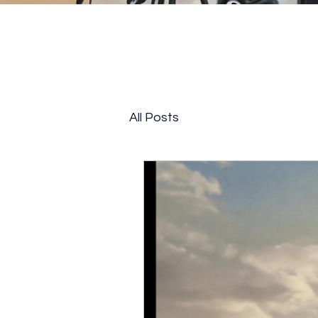
All Posts