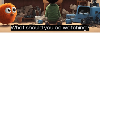
What should you be watching?