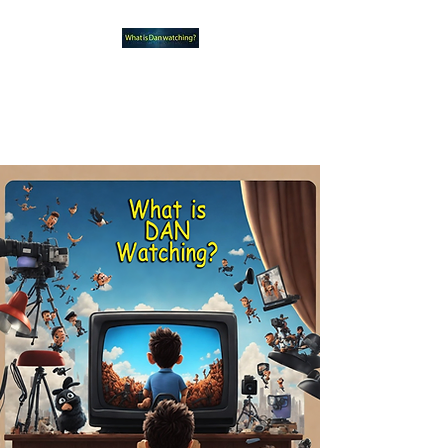
What new TVshows and
Movies should you be checking
out?